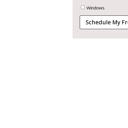
Windows
Schedule My Fr