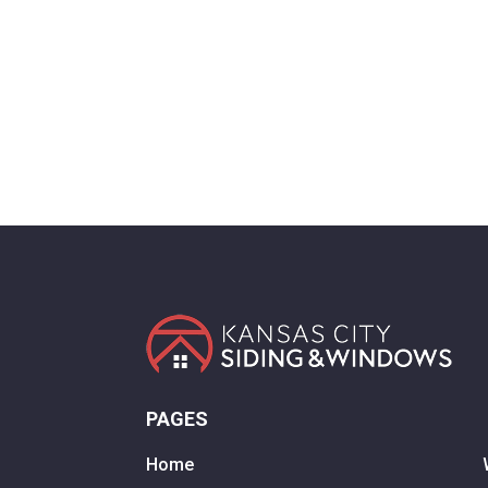
PAGES
Home