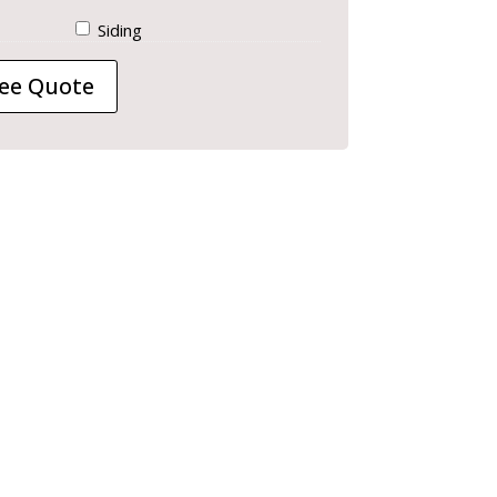
Siding
ee Quote