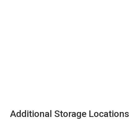
Additional Storage Locations