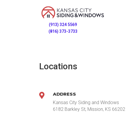
(913) 324 5569
(816) 373-3733
Locations
ADDRESS

Kansas City Siding and Windows
6182 Barkley St, Mission, KS 66202