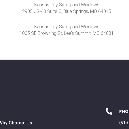
Kansas City Siding and Windows
2905 US-40 Suite C, Blue Springs, MO 64015
Kansas City Siding and Windows
1005 SE Browning St, Lee’s Summit, MO 64081

PHO
(913
Why Choose Us