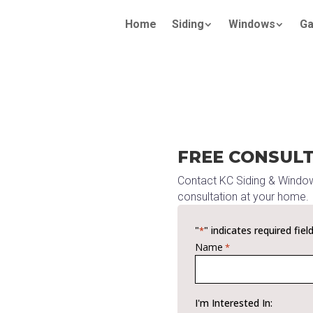
Home
Siding
Windows
Ga
FREE CONSUL
Contact KC Siding & Windo
consultation at your home.
"
" indicates required fiel
*
Name
*
I'm Interested In: