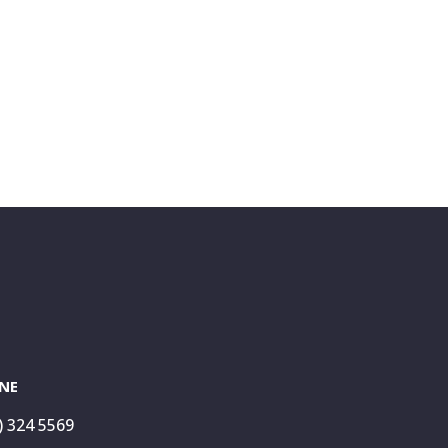
NE
) 324 5569