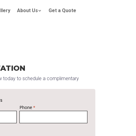
llery
About Us
Get a Quote
TATION
w today to schedule a complimentary
ds
Phone
*